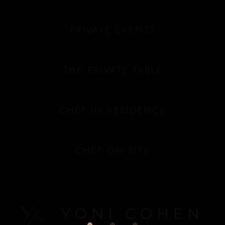
PRIVATE EVENTS
THE PRIVATE TABLE
CHEF IN RESIDENCE
CHEF ON SITE