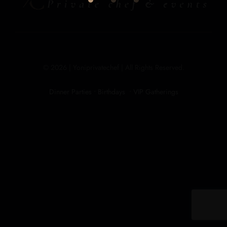
© 2026 | Yoniprivatechef | All Rights Reserved.
Dinner Parties • Birthdays • VIP Gatherings