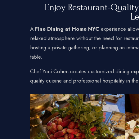
Enjoy Restaurant-Qualit
L
A
Fine Dining at Home NYC
experience allows
relaxed atmosphere without the need for restaur
hosting a private gathering, or planning an intim
table.
Chef Yoni Cohen creates customized dining exp
quality cuisine and professional hospitality in t