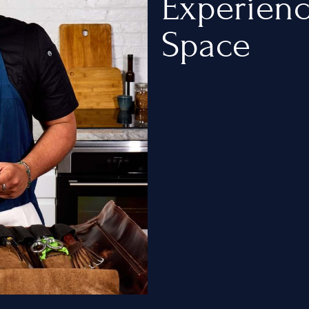
Experien
Space
ty
t
e Chef