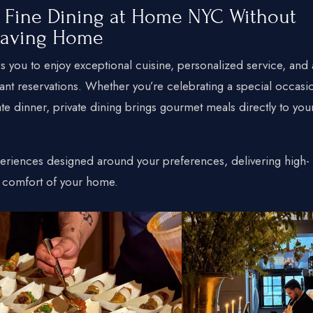
y Fine Dining at Home NYC Without
eaving Home
+1 934-223-9998
 you to enjoy exceptional cuisine, personalized service, and 
+1 929-949-6234
ant reservations. Whether you’re celebrating a special occasi
yoniprivatechef@gmail.com
ate dinner, private dining brings gourmet meals directly to you
eriences designed around your preferences, delivering high-
he comfort of your home.