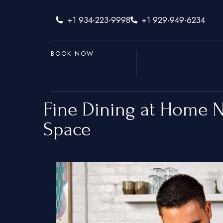
+1 934-223-9998
+1 929-949-6234
BOOK NOW
Fine Dining at Home 
Space