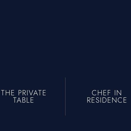
THE PRIVATE
CHEF IN
TABLE
RESIDENCE