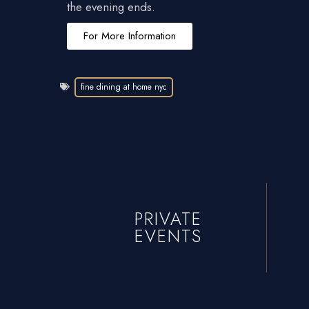
the evening ends.
For More Information
fine dining at home nyc
PRIVATE
EVENTS