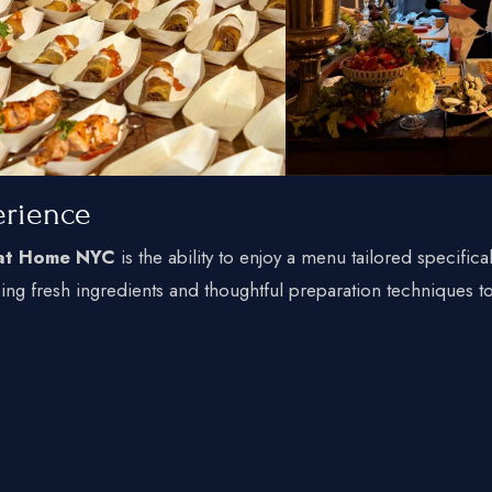
erience
 at Home NYC
is the ability to enjoy a menu tailored specifical
sing fresh ingredients and thoughtful preparation techniques t