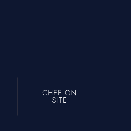
CHEF ON
SITE