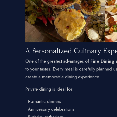
A Personalized Culinary Exp
One of the greatest advantages of
Fine Dining
to your tastes. Every meal is carefully planned u
create a memorable dining experience.
Private dining is ideal for:
• Romantic dinners
• Anniversary celebrations
• Birthday gatherings