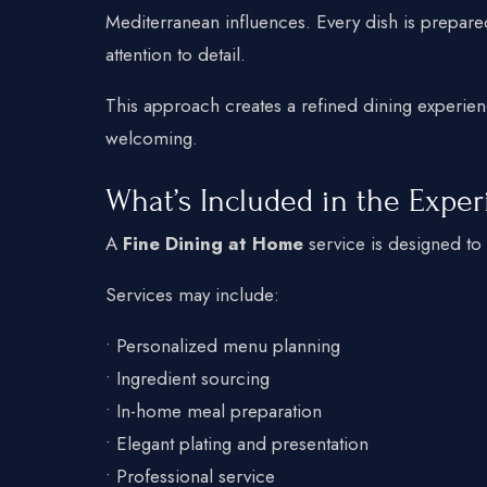
Mediterranean influences. Every dish is prepared
attention to detail.
This approach creates a refined dining experien
welcoming.
What’s Included in the Expe
A
Fine Dining at Home
service is designed to 
Services may include:
• Personalized menu planning
• Ingredient sourcing
• In-home meal preparation
• Elegant plating and presentation
• Professional service