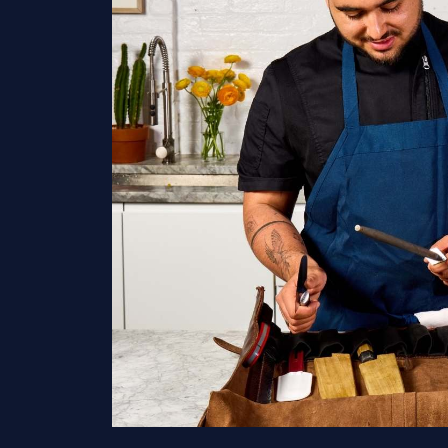
Home
Services
Hamptons
New York Ci
New Jersey
Connecticu
Traveling Privat