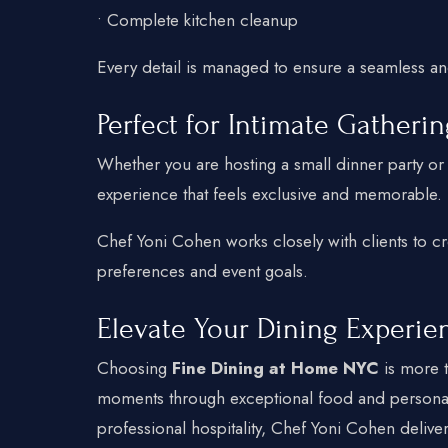
• Complete kitchen cleanup
Every detail is managed to ensure a seamless an
Perfect for Intimate Gatheri
Whether you are hosting a small dinner party or c
experience that feels exclusive and memorable.
Chef Yoni Cohen works closely with clients to cr
preferences and event goals.
Elevate Your Dining Experie
Choosing
Fine Dining at Home NYC
is more t
moments through exceptional food and personal
professional hospitality, Chef Yoni Cohen delive