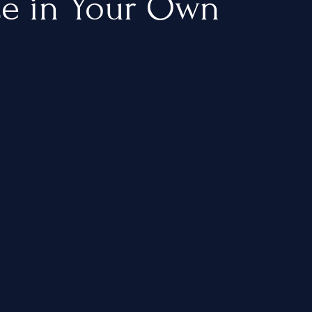
ce in Your Own
About Us
Blogs
Our Menu
Gallery
Contact Us