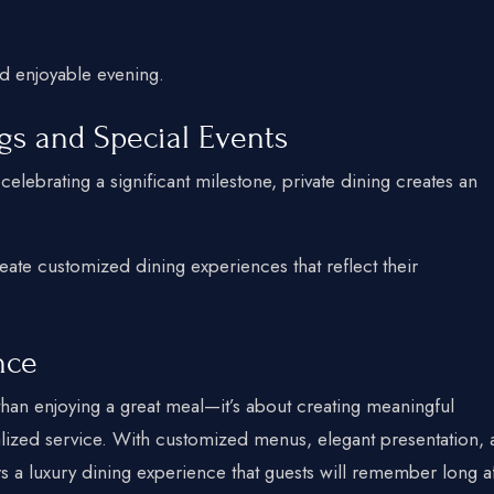
d enjoyable evening.
ngs and Special Events
elebrating a significant milestone, private dining creates an
eate customized dining experiences that reflect their
nce
han enjoying a great meal—it’s about creating meaningful
ized service. With customized menus, elegant presentation, 
rs a luxury dining experience that guests will remember long a