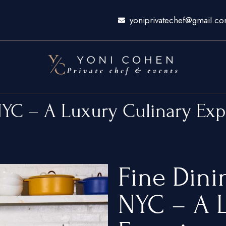
yoniprivatechef@gmail.c
NYC – A Luxury Culinary Ex
Fine Din
NYC – A L