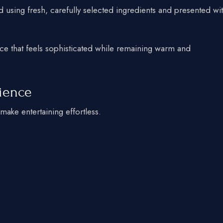
 using fresh, carefully selected ingredients and presented wi
ce that feels sophisticated while remaining warm and
rience
make entertaining effortless.