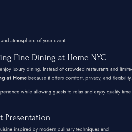
 and atmosphere of your event.
ing Fine Dining at Home NYC
njoy luxury dining. Instead of crowded restaurants and limite
ing at Home
because it offers comfort, privacy, and flexibility.
erience while allowing guests to relax and enjoy quality time
t Presentation
uisine inspired by modern culinary techniques and