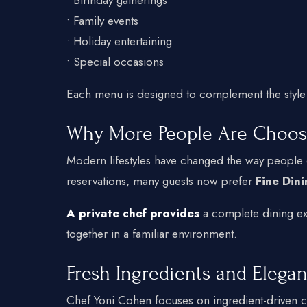
• Family events
• Holiday entertaining
• Special occasions
Each menu is designed to complement the style
Why More People Are Choos
Modern lifestyles have changed the way people e
reservations, many guests now prefer
Fine Din
A private chef provides
a complete dining exp
together in a familiar environment.
Fresh Ingredients and Elegan
Chef Yoni Cohen focuses on ingredient-driven c