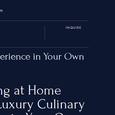
om
INQUIRE
perience in Your Own
ing at Home
uxury Culinary