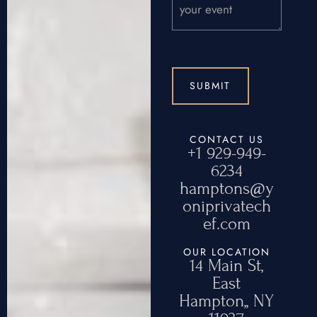
CONTACT US
+1 929-949-
6234
hamptons@y
oniprivatech
ef.com
OUR LOCATION
14 Main St,
East
Hampton,, NY