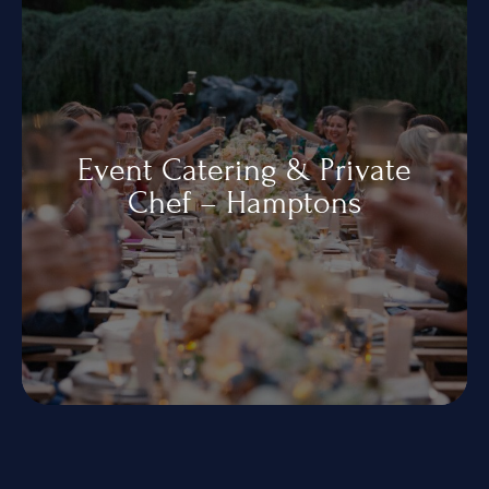
Event Catering & Private
Chef – Hamptons