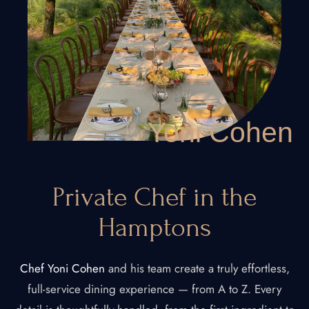
Yoni Cohen
Private Chef in the
Hamptons
Chef Yoni Cohen
and his team create a truly effortless,
full-service dining experience — from A to Z. Every