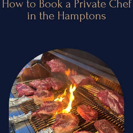
How to Book a Private Chef
in the Hamptons