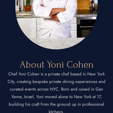
About Yoni Cohen
Chef Yoni Cohen is a private chef based in New York
City, creating bespoke private dining experiences and
curated events across NYC. Born and raised in Gan
Yavne, Israel, Yoni moved alone to New York at 17,
building his craft from the ground up in professional
kitchens.