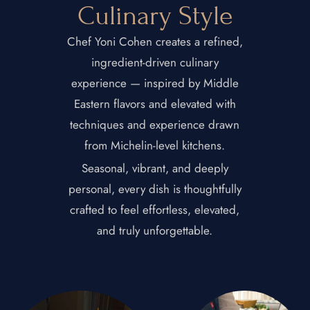
Culinary Style
Chef Yoni Cohen creates a refined,
ingredient-driven culinary
experience — inspired by Middle
Eastern flavors and elevated with
techniques and experience drawn
from Michelin-level kitchens.
Seasonal, vibrant, and deeply
personal, every dish is thoughtfully
crafted to feel effortless, elevated,
and truly unforgettable.