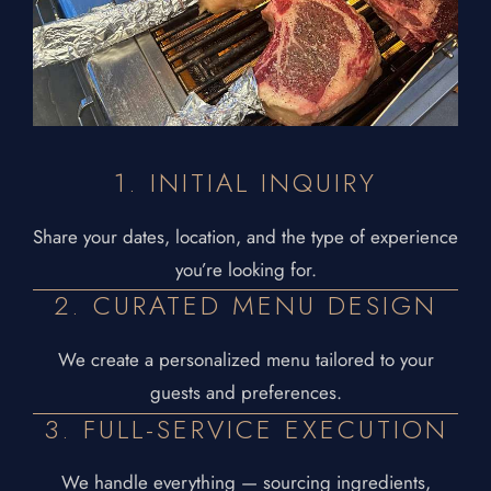
1. INITIAL INQUIRY
Share your dates, location, and the type of experience
you’re looking for.
2. CURATED MENU DESIGN
We create a personalized menu tailored to your
guests and preferences.
3. FULL-SERVICE EXECUTION
We handle everything — sourcing ingredients,