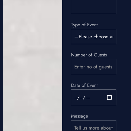
Type of Event
Number of Guests
Date of Event
Message