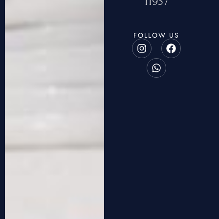
11937
FOLLOW US