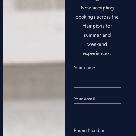
Now accepting
bookings across the
Hamptons for
summer and
weekend
experiences.
Your name
Your email
Phone Number