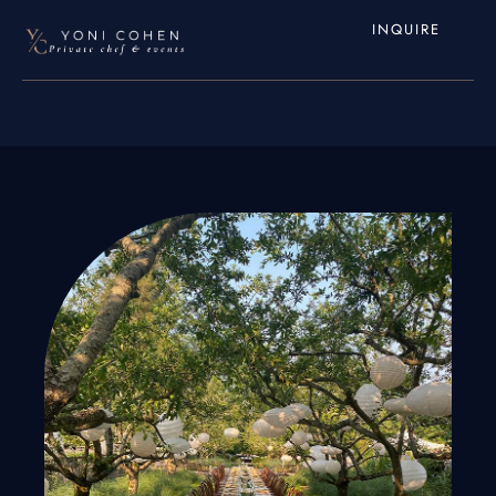
INQUIRE