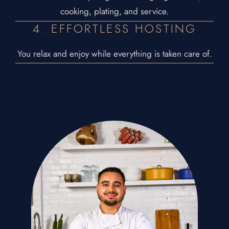
cooking, plating, and service.
4. EFFORTLESS HOSTING
You relax and enjoy while everything is taken care of.