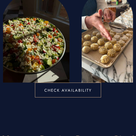
CHECK AVAILABILITY