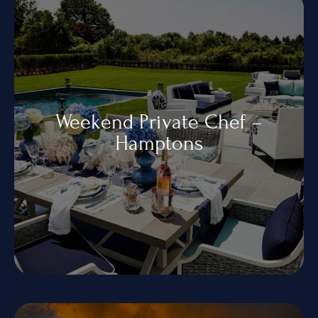
Contact Us
+1 934-223-9998
+1 929-949-6234
yoniprivatechef@gmail.com
Weekend Private Chef –
Hamptons