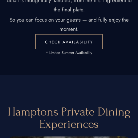
detail is thoughtfully handled, from the first ingredient to
the final plate.
So you can focus on your guests — and fully enjoy the
moment.
CHECK AVAILABILITY
* Limited Summer Availability
Hamptons Private Dining
Experiences