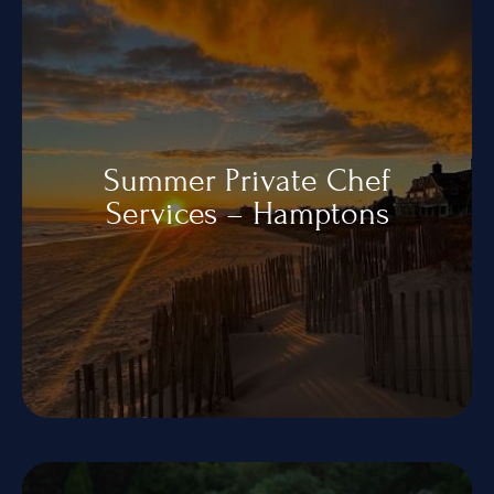
Summer Private Chef
Services – Hamptons