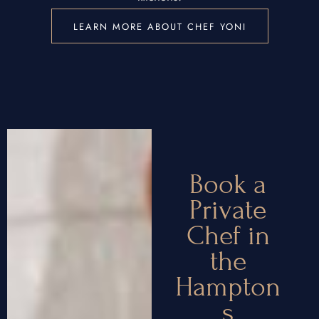
LEARN MORE ABOUT CHEF YONI
Book a
Private
Chef in
the
Hampton
s