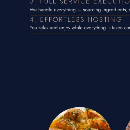
3. FULL-SERVICE EXECUTI
We handle everything — sourcing ingredients, c
4. EFFORTLESS HOSTING
You relax and enjoy while everything is taken car