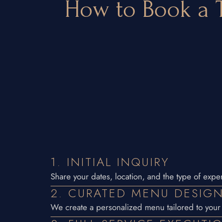
How to Book a T
1. INITIAL INQUIRY
Share your dates, location, and the type of exper
2. CURATED MENU DESIG
We create a personalized menu tailored to your