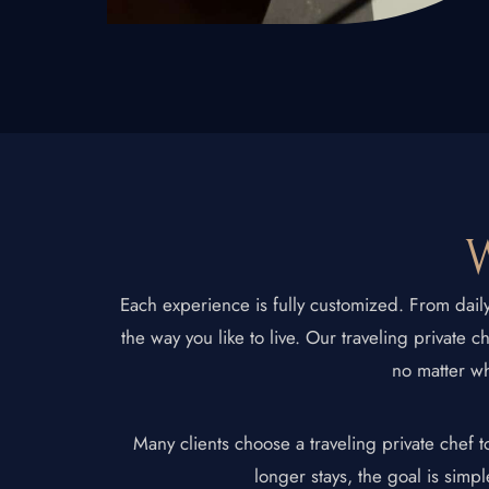
New Jersey
Connecticut
Traveling Private
W
Each experience is fully customized. From dail
the way you like to live. Our traveling private 
no matter wh
Many clients choose a traveling private chef 
longer stays, the goal is simpl