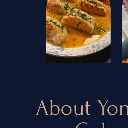
About Yon