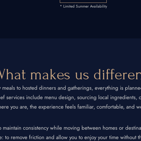
* Limited Summer Availability
 Chef
+1 934-223-9998
+1 929-949-6234
hat makes us differe
yoniprivatechef@gmail.com
y meals to hosted dinners and gatherings, everything is plan
chef services include menu design, sourcing local ingredients, 
ere you are, the experience feels familiar, comfortable, and w
to maintain consistency while moving between homes or destina
e: to remove friction and allow you to enjoy your time without t