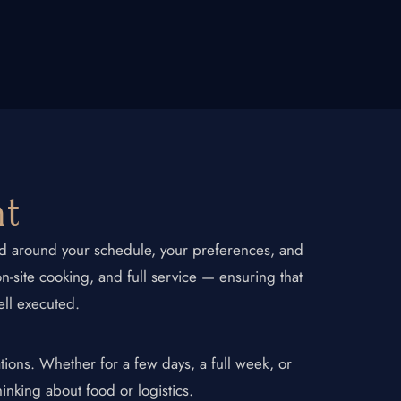
Contact Us
nt
ned around your schedule, your preferences, and
on-site cooking, and full service — ensuring that
ell executed.
tions. Whether for a few days, a full week, or
hinking about food or logistics.