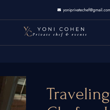
yoniprivatechef@gmail.co
Traveling