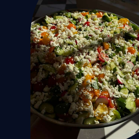
Home
Services
Hamptons
New York Ci