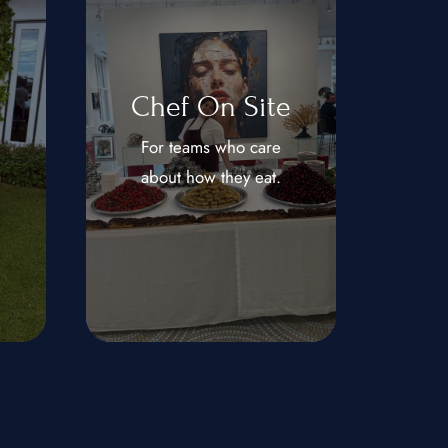
Chef On Site
For teams who care
about how they eat.