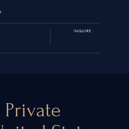
m
INQUIRE
 Private