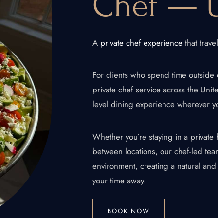
Chef — U
A
private chef experience
that trave
For clients who spend time outside 
private chef service across the Unit
level dining experience wherever y
Whether you’re staying in a private 
between locations, our chef-led team
environment, creating a natural an
your time away.
ty
BOOK NOW