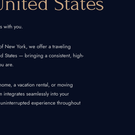
nited States
ls with you.
of New York, we offer a traveling
ed States — bringing a consistent, high-
ou are.
home, a vacation rental, or moving
About Us
 integrates seamlessly into your
d uninterrupted experience throughout
Blogs
Our Menu
Gallery