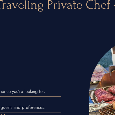
raveling Private Chef
ience you’re looking for.
N
 guests and preferences.