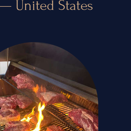
 — United States