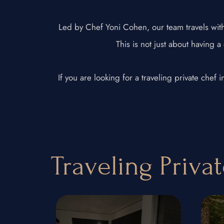
Led by Chef Yoni Cohen, our team travels with 
This is not just about having a
If you are looking for a traveling private chef
Traveling Priva