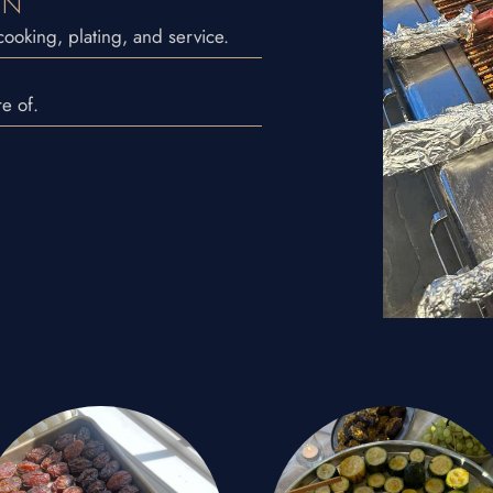
ON
ooking, plating, and service.
e of.