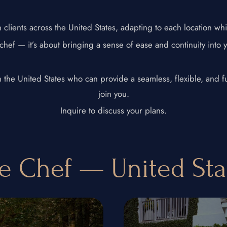
clients across the United States, adapting to each location whi
 chef — it’s about bringing a sense of ease and continuity into 
 in the United States who can provide a seamless, flexible, and
join you.
Inquire to discuss your plans.
te Chef — United St