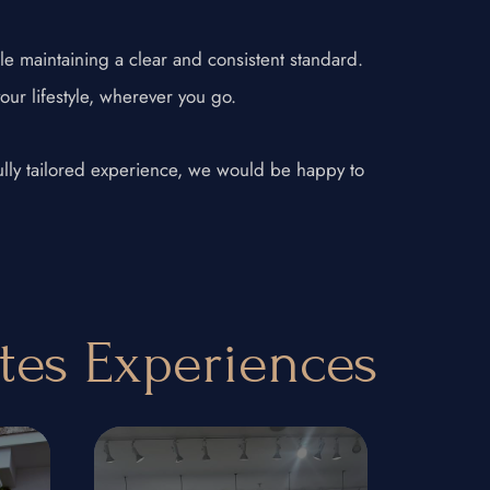
le maintaining a clear and consistent standard.
your lifestyle, wherever you go.
 fully tailored experience, we would be happy to
ates Experiences