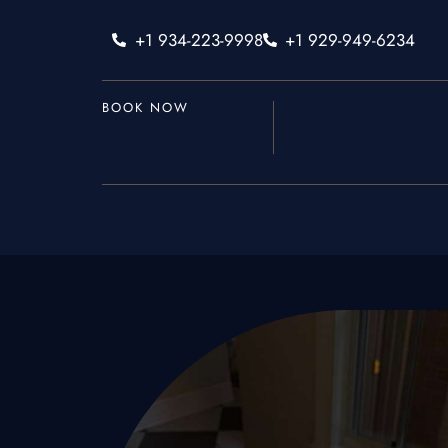
+1 934-223-9998
+1 929-949-6234
BOOK NOW