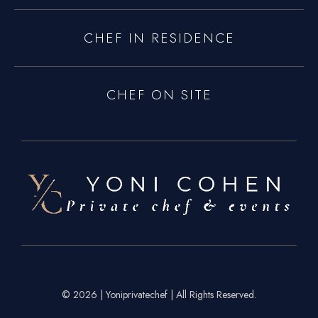
Traveling Private Chef
CHEF IN RESIDENCE
About Us
Blogs
CHEF ON SITE
Our Menu
Gallery
Contact Us
+1 934-223-9998
+1 929-949-6234
yoniprivatechef@gmail.com
© 2026 | Yoniprivatechef | All Rights Reserved.