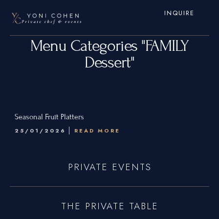
INQUIRE
Menu Categories "FAMILY
Dessert"
Home
Seasonal Fruit Platters
25/01/2026
READ MORE
Services
Hamptons
PRIVATE EVENTS
New York City
New Jersey
THE PRIVATE TABLE
Connecticut