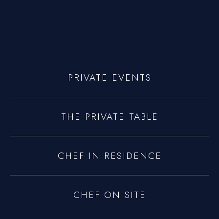
yoniprivatechef@gmail.com
PRIVATE EVENTS
THE PRIVATE TABLE
CHEF IN RESIDENCE
CHEF ON SITE