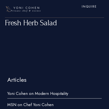
INQUIRE
Fresh Herb Salad
Articles
Home
Services
Yoni Cohen on Modern Hospitality
Hamptons
MSN on Chef Yoni Cohen