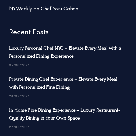
New York City
NYWeekly on Chef Yoni Cohen
New Jersey
Connecticut
Recent Posts
Traveling Private Chef
Luxury Personal Chef NYC – Elevate Every Meal with a
About Us
Personalized Dining Experience
Blogs
05/08/2026
Our Menu
Private Dining Chef Experience – Elevate Every Meal
Gallery
with Personalized Fine Dining
Contact Us
28/07/2026
In Home Fine Dining Experience – Luxury Restaurant-
Quality Dining in Your Own Space
+1 934-223-9998
27/07/2026
+1 929-949-6234