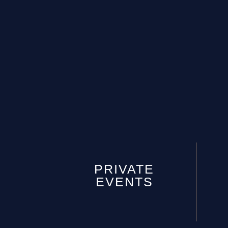
PRIVATE
EVENTS