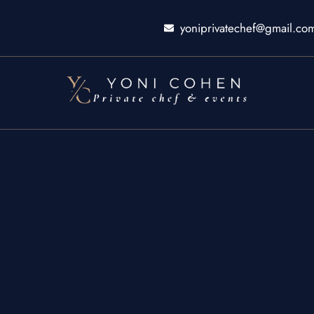
yoniprivatechef@gmail.co
ty