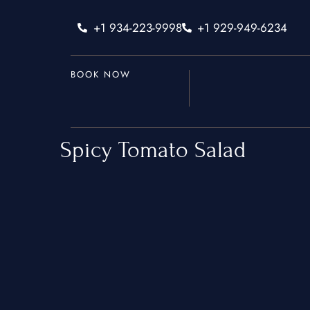
+1 934-223-9998
+1 929-949-6234
BOOK NOW
Spicy Tomato Salad
Home
Services
Hamptons
New York Ci