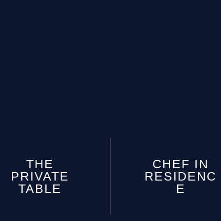
THE
CHEF IN
PRIVATE
RESIDENC
TABLE
E