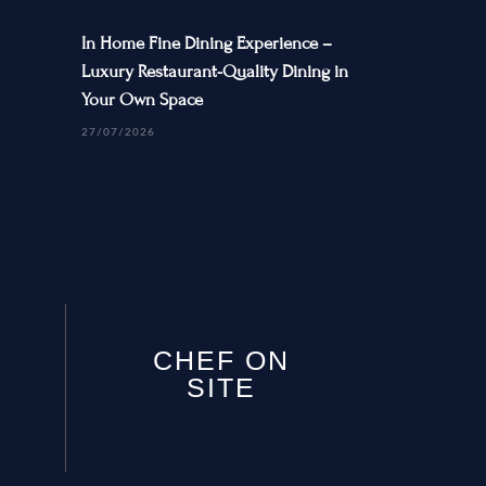
In Home Fine Dining Experience –
Luxury Restaurant-Quality Dining in
Your Own Space
27/07/2026
CHEF ON
SITE