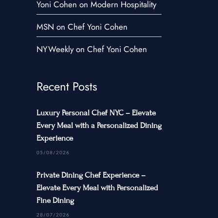
Yoni Cohen on Modern Hospitality
Contact Us
MSN on Chef Yoni Cohen
NYWeekly on Chef Yoni Cohen
Recent Posts
Luxury Personal Chef NYC – Elevate
Every Meal with a Personalized Dining
Experience
05/08/2026
Private Dining Chef Experience –
Elevate Every Meal with Personalized
Fine Dining
28/07/2026