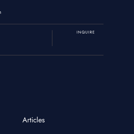
m
INQUIRE
About Us
Blogs
Articles
Our Menu
Gallery