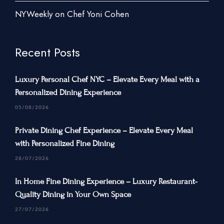
New York City
NYWeekly on Chef Yoni Cohen
New Jersey
Connecticut
Recent Posts
Traveling Private Chef
Luxury Personal Chef NYC – Elevate Every Meal with a
About Us
Personalized Dining Experience
Blogs
05/08/2026
Our Menu
Private Dining Chef Experience – Elevate Every Meal
Gallery
with Personalized Fine Dining
Contact Us
28/07/2026
In Home Fine Dining Experience – Luxury Restaurant-
Quality Dining in Your Own Space
+1 934-223-9998
27/07/2026
+1 929-949-6234