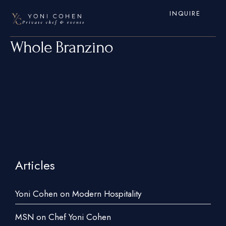
INQUIRE
Whole Branzino
Articles
Home
Services
Yoni Cohen on Modern Hospitality
Hamptons
MSN on Chef Yoni Cohen