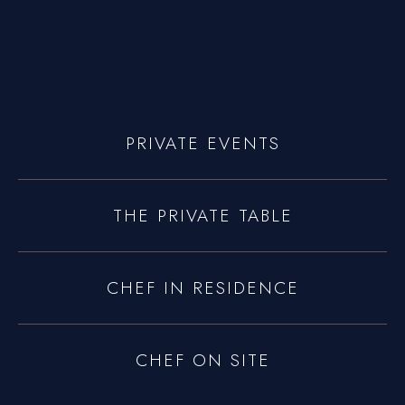
yoniprivatechef@gmail.com
PRIVATE EVENTS
THE PRIVATE TABLE
CHEF IN RESIDENCE
CHEF ON SITE