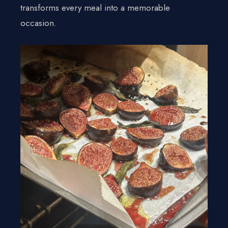
Gallery
transforms every meal into a memorable
Contact Us
occasion.
+1 934-223-9998
+1 929-949-6234
yoniprivatechef@gmail.com