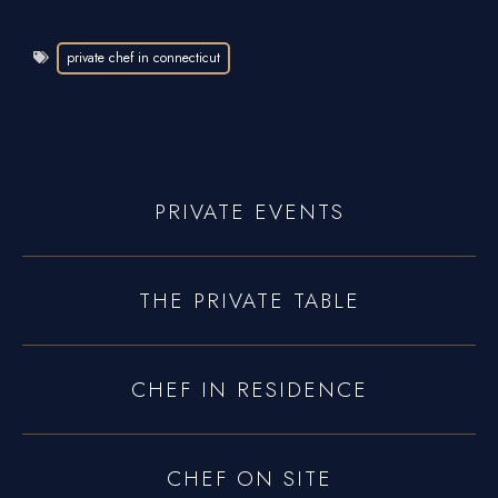
private chef in connecticut
PRIVATE EVENTS
THE PRIVATE TABLE
CHEF IN RESIDENCE
CHEF ON SITE