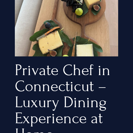
Private Chef in
Connecticut –
Luxury Dining
Experience at