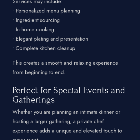
Services may include:
• Personalized menu planning
• Ingredient sourcing
• In-home cooking
• Elegant plating and presentation
• Complete kitchen cleanup
This creates a smooth and relaxing experience
from beginning to end.
Perfect for Special Events and
Gatherings
Whether you are planning an intimate dinner or
hosting a larger gathering, a private chef
experience adds a unique and elevated touch to
every event.