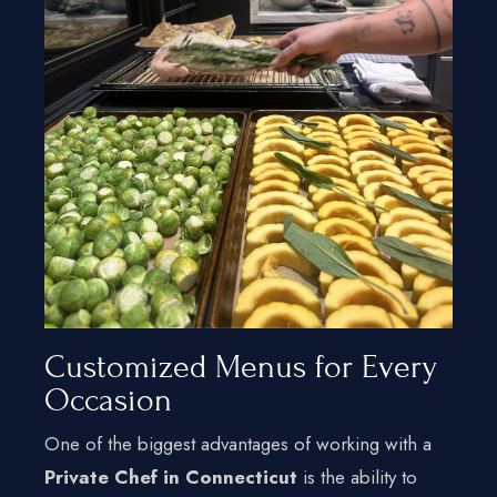
Customized Menus for Every
Occasion
One of the biggest advantages of working with a
Private Chef in Connecticut
is the ability to