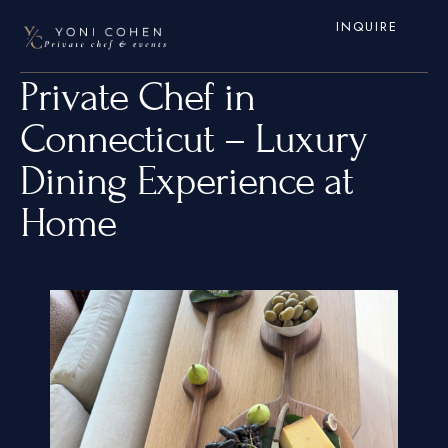
INQUIRE
Private Chef in
Connecticut – Luxury
Dining Experience at
Home