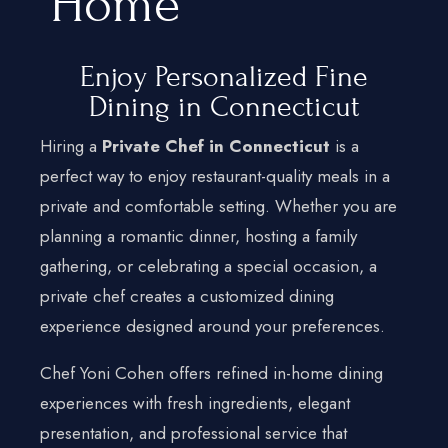
Home
Home
Enjoy Personalized Fine
Services
Dining in Connecticut
Hamptons
Hiring a
Private Chef in Connecticut
is a
New York City
perfect way to enjoy restaurant-quality meals in a
private and comfortable setting. Whether you are
New Jersey
planning a romantic dinner, hosting a family
Connecticut
gathering, or celebrating a special occasion, a
Traveling Private Chef
private chef creates a customized dining
experience designed around your preferences.
About Us
Blogs
Chef Yoni Cohen offers refined in-home dining
experiences with fresh ingredients, elegant
Our Menu
presentation, and professional service that