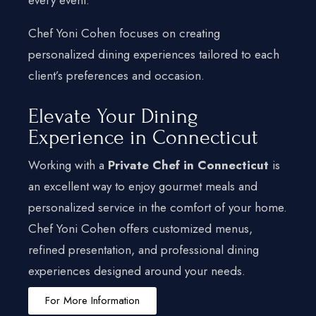
Chef Yoni Cohen focuses on creating
personalized dining experiences tailored to each
client’s preferences and occasion.
Elevate Your Dining
Experience in Connecticut
Working with a
Private Chef in Connecticut
is
an excellent way to enjoy gourmet meals and
personalized service in the comfort of your home.
Chef Yoni Cohen offers customized menus,
refined presentation, and professional dining
experiences designed around your needs.
For More Information