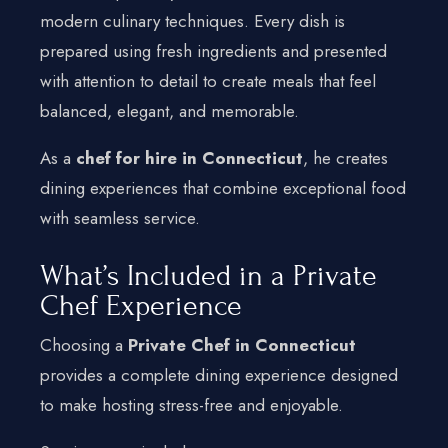
modern culinary techniques. Every dish is
prepared using fresh ingredients and presented
with attention to detail to create meals that feel
balanced, elegant, and memorable.
As a
chef for hire in Connecticut
, he creates
dining experiences that combine exceptional food
with seamless service.
What’s Included in a Private
Chef Experience
Choosing a
Private Chef in Connecticut
provides a complete dining experience designed
to make hosting stress-free and enjoyable.