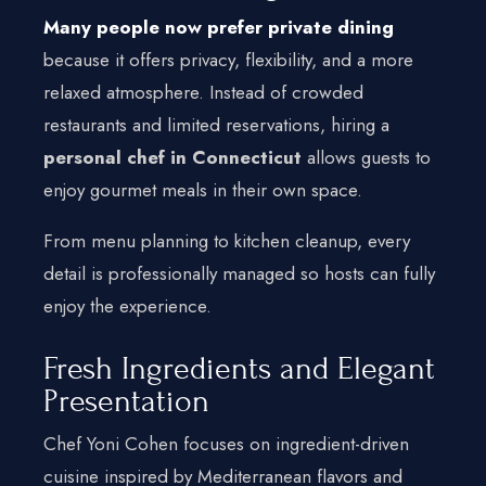
Many people now prefer private dining
because it offers privacy, flexibility, and a more
relaxed atmosphere. Instead of crowded
restaurants and limited reservations, hiring a
personal chef in Connecticut
allows guests to
enjoy gourmet meals in their own space.
From menu planning to kitchen cleanup, every
detail is professionally managed so hosts can fully
enjoy the experience.
Fresh Ingredients and Elegant
Presentation
Chef Yoni Cohen focuses on ingredient-driven
cuisine inspired by Mediterranean flavors and