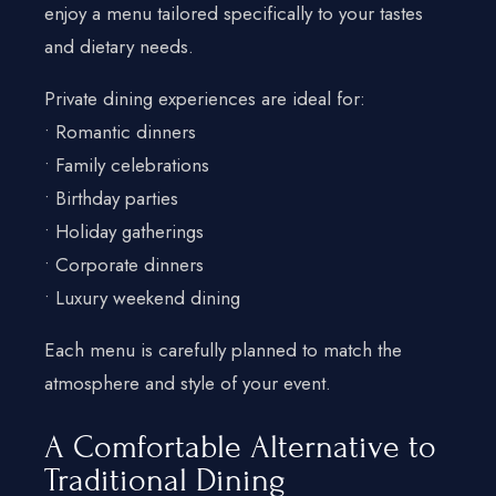
enjoy a menu tailored specifically to your tastes
and dietary needs.
Private dining experiences are ideal for:
• Romantic dinners
• Family celebrations
• Birthday parties
• Holiday gatherings
• Corporate dinners
• Luxury weekend dining
Each menu is carefully planned to match the
atmosphere and style of your event.
A Comfortable Alternative to
Traditional Dining