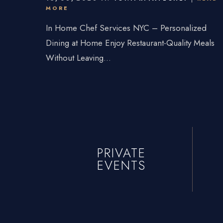
Connecticu
MORE
Traveling Privat
In Home Chef Services NYC – Personalized
Dining at Home Enjoy Restaurant-Quality Meals
Without Leaving...
PRIVATE
EVENTS