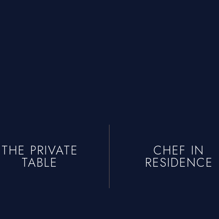
t
e Chef
+1 934-223-9998
+1 929-949-6234
yoniprivatechef@gmail.com
THE PRIVATE
CHEF IN
TABLE
RESIDENCE