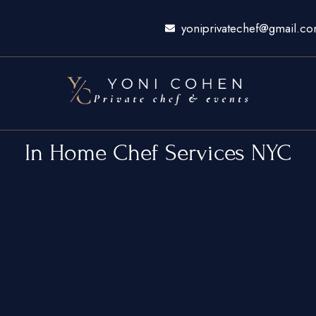
yoniprivatechef@gmail.c
In Home Chef Services NYC
ty