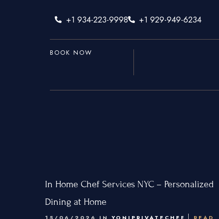
+1 934-223-9998
+1 929-949-6234
BOOK NOW
Home
Services
Hamptons
New York Ci
In Home Chef Services NYC – Personalized
New Jersey
Dining at Home
15/06/2026 IN
YONIPRIVATECHEF
READ