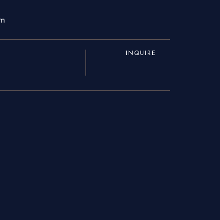
om
INQUIRE
About Us
Blogs
Our Menu
Gallery
Contact Us