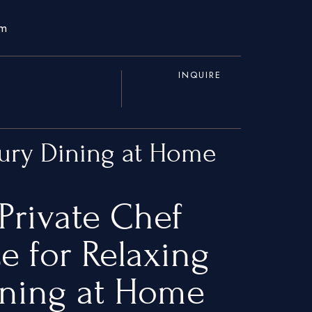
om
INQUIRE
xury Dining at Home
Private Chef
e for Relaxing
ining at Home