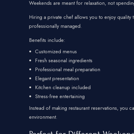
Weekends are meant for relaxation, not spendin
Hiring a private chef allows you to enjoy quality 
professionally managed.
Benefits include:
Customized menus
Fresh seasonal ingredients
Professional meal preparation
Elegant presentation
Kitchen cleanup included
Stress-free entertaining
Instead of making restaurant reservations, you c
environment.