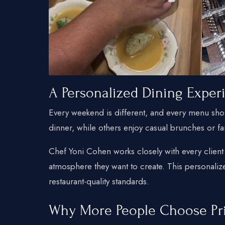
A Personalized Dining Exper
Every weekend is different, and every menu shoul
dinner, while others enjoy casual brunches or fa
Chef Yoni Cohen works closely with every client
atmosphere they want to create. This personali
restaurant-quality standards.
Why More People Choose Pr