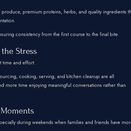
l produce, premium proteins, herbs, and quality ingredients th
ntation.
nsuring consistency from the first course to the final bite.
 the Stress
t time and effort.
ourcing, cooking, serving, and kitchen cleanup are all
end more time enjoying meaningful conversations rather than
 Moments
especially during weekends when families and friends have mor