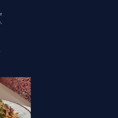
t
s,
.