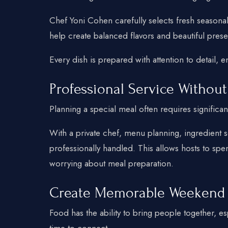
Chef Yoni Cohen carefully selects fresh seasona
help create balanced flavors and beautiful prese
Every dish is prepared with attention to detail, e
Professional Service Without
Planning a special meal often requires significan
With a private chef, menu planning, ingredient s
professionally handled. This allows hosts to sp
worrying about meal preparation.
Create Memorable Weekend
Food has the ability to bring people together, 
time to connect.