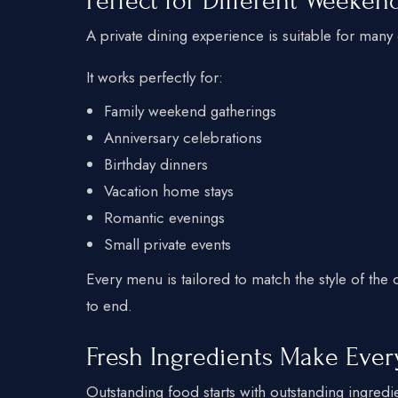
Perfect for Different Weeke
A private dining experience is suitable for many
It works perfectly for:
Family weekend gatherings
Anniversary celebrations
Birthday dinners
Vacation home stays
Romantic evenings
Small private events
Every menu is tailored to match the style of the
to end.
Fresh Ingredients Make Ever
Outstanding food starts with outstanding ingredi