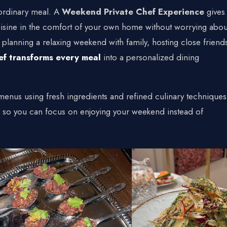
t
rdinary meal. A
Weekend Private Chef Experience
gives
e Chef
 cuisine in the comfort of your own home without worrying abou
planning a relaxing weekend with family, hosting close friend
ef transforms every meal
into a personalized dining
+1 934-223-9998
+1 929-949-6234
yoniprivatechef@gmail.com
enus using fresh ingredients and refined culinary techniques
s so you can focus on enjoying your weekend instead of