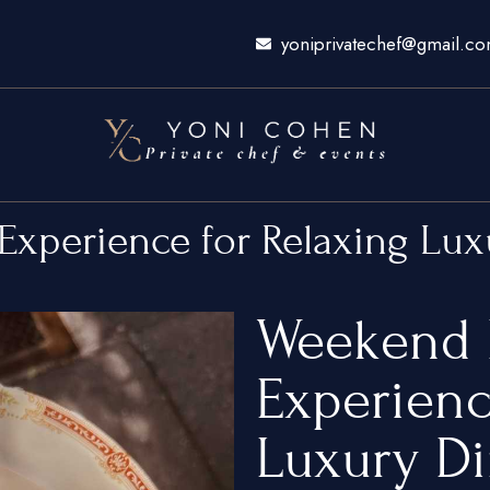
yoniprivatechef@gmail.c
Experience for Relaxing Lu
Weekend 
Experienc
Luxury D