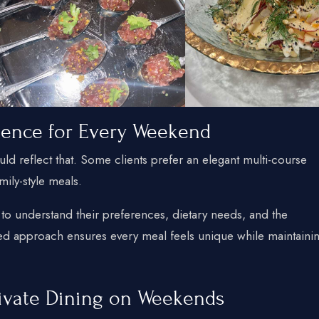
ience for Every Weekend
d reflect that. Some clients prefer an elegant multi-course
mily-style meals.
 to understand their preferences, dietary needs, and the
zed approach ensures every meal feels unique while maintaini
ivate Dining on Weekends