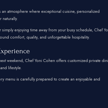
 an atmosphere where exceptional cuisine, personalized
naturally.
r simply enjoying time away from your busy schedule, Chef Yo
und comfort, quality, and unforgettable hospitality.
Experience
r next weekend, Chef Yoni Cohen offers customized private din
nd lifestyle.
ery menu is carefully prepared to create an enjoyable and