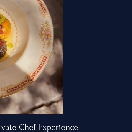
ty
ivate Chef Experience