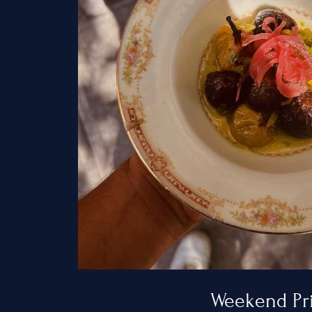
Home
Services
Hamptons
New York Ci
New Jersey
Weekend Pr