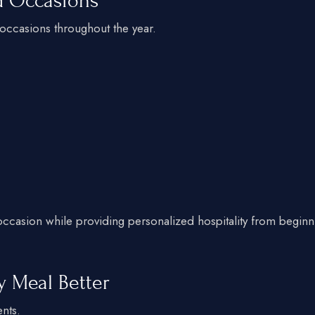
nd Occasions
 occasions throughout the year.
 occasion while providing personalized hospitality from beginn
y Meal Better
ents.