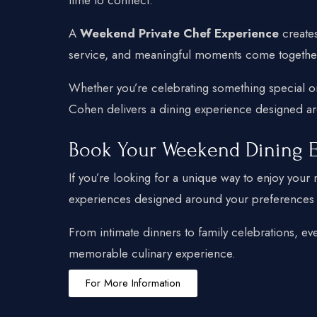
A
Weekend Private Chef Experience
creates
service, and meaningful moments come together 
Whether you’re celebrating something special o
Cohen delivers a dining experience designed aro
Book Your Weekend Dining 
If you’re looking for a unique way to enjoy you
experiences designed around your preferences a
From intimate dinners to family celebrations, ev
memorable culinary experience.
For More Information