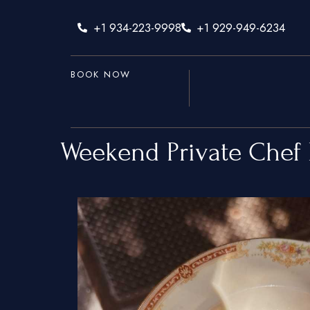
+1 934-223-9998
+1 929-949-6234
BOOK NOW
Weekend Private Chef 