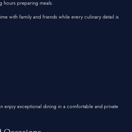
g hours preparing meals.
time with family and friends while every culinary detail is
an enjoy exceptional dining in a comfortable and private