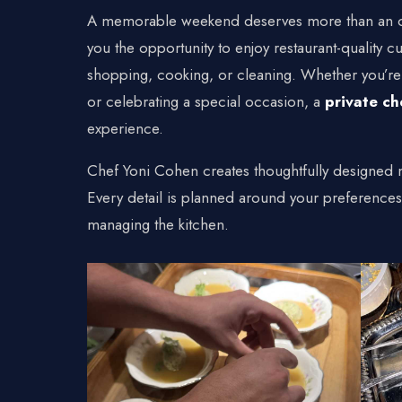
Connecticu
A memorable weekend deserves more than an o
Traveling Privat
you the opportunity to enjoy restaurant-quality
shopping, cooking, or cleaning. Whether you’re 
or celebrating a special occasion, a
private ch
experience.
Chef Yoni Cohen creates thoughtfully designed m
Every detail is planned around your preference
managing the kitchen.