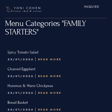
INQUIRE
Menu Categories "FAMILY
STARTERS"
Spicy Tomato Salad
25/01/2026
READ MORE
Home
Charred Eggplant
Services
25/01/2026
READ MORE
Hamptons
Hummus & Warm Chickpeas
25/01/2026
READ MORE
New York City
Bread Basket
New Jersey
25/01/2026
READ MORE