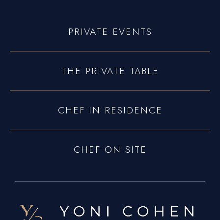
Connecticut
Traveling Private Chef
PRIVATE EVENTS
About Us
Blogs
THE PRIVATE TABLE
Our Menu
Gallery
CHEF IN RESIDENCE
Contact Us
CHEF ON SITE
+1 934-223-9998
+1 929-949-6234
yoniprivatechef@gmail.com