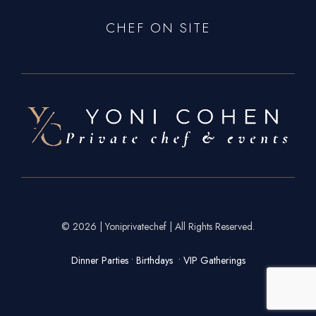
CHEF ON SITE
© 2026 | Yoniprivatechef | All Rights Reserved.
Dinner Parties • Birthdays • VIP Gatherings