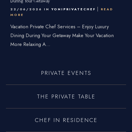
During Your Getaway
Connecticut
22/06/2026 IN
YONIPRIVATECHEF
READ
MORE
Traveling Private Chef
Vacation Private Chef Services – Enjoy Luxury
About Us
Dining During Your Getaway Make Your Vacation
More Relaxing A...
Blogs
Our Menu
Gallery
PRIVATE EVENTS
Contact Us
THE PRIVATE TABLE
+1 934-223-9998
+1 929-949-6234
CHEF IN RESIDENCE
yoniprivatechef@gmail.com