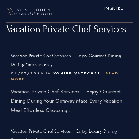
INQUIRE
Vacation Private Chef Services
Vacation Private Chef Services – Enjoy Gourmet Dining
During Your Getaway
06/07/2026 IN
YONIPRIVATECHEF
READ
MORE
Home
Vacation Private Chef Services – Enjoy Gourmet
Dining During Your Getaway Make Every Vacation
Services
Meal Effortless Choosing...
Hamptons
New York City
Vacation Private Chef Services – Enjoy Luxury Dining
New Jersey