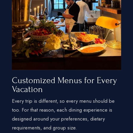
Customized Menus for Every
Vacation
Every trip is different, so every menu should be
too. For that reason, each dining experience is
designed around your preferences, dietary
requirements, and group size.