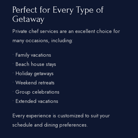
Perfect for Every Type of
Getaway
Private chef services are an excellent choice for
many occasions, including:
• Family vacations
• Beach house stays
• Holiday getaways
• Weekend retreats
• Group celebrations
• Extended vacations
Every experience is customized to suit your
schedule and dining preferences.