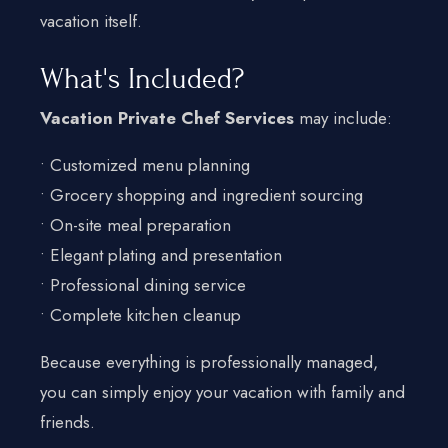
vacation itself.
What's Included?
Vacation Private Chef Services
may include:
• Customized menu planning
• Grocery shopping and ingredient sourcing
• On-site meal preparation
• Elegant plating and presentation
• Professional dining service
• Complete kitchen cleanup
Because everything is professionally managed,
you can simply enjoy your vacation with family and
friends.