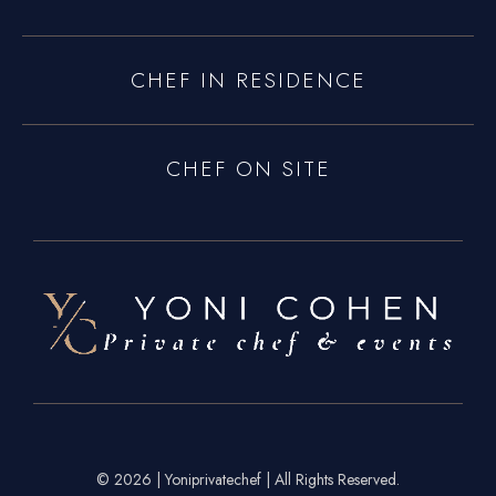
CHEF IN RESIDENCE
CHEF ON SITE
© 2026 | Yoniprivatechef | All Rights Reserved.