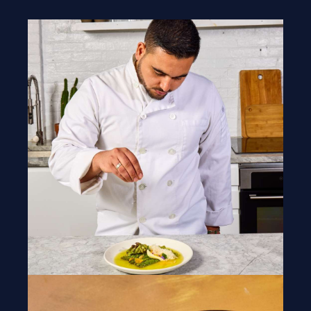
Blogs
Our Menu
Gallery
Contact Us
+1 934-223-9998
+1 929-949-6234
yoniprivatechef@gmail.com