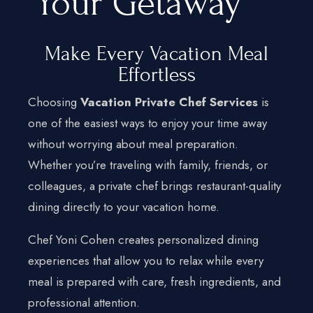
Your Getaway
Make Every Vacation Meal
Effortless
Choosing
Vacation Private Chef Services
is
Home
one of the easiest ways to enjoy your time away
Services
without worrying about meal preparation.
Hamptons
Whether you’re traveling with family, friends, or
New York City
colleagues, a private chef brings restaurant-quality
dining directly to your vacation home.
New Jersey
Chef Yoni Cohen creates personalized dining
Connecticut
experiences that allow you to relax while every
Traveling Private Chef
meal is prepared with care, fresh ingredients, and
About Us
professional attention.