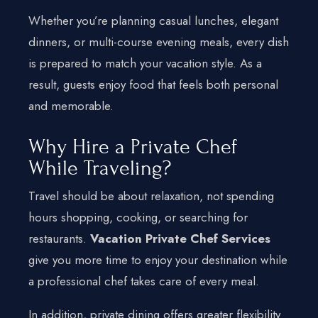
Whether you’re planning casual lunches, elegant
dinners, or multi-course evening meals, every dish
is prepared to match your vacation style. As a
result, guests enjoy food that feels both personal
and memorable.
Why Hire a Private Chef
While Traveling?
Travel should be about relaxation, not spending
hours shopping, cooking, or searching for
restaurants.
Vacation Private Chef Services
give you more time to enjoy your destination while
a professional chef takes care of every meal.
In addition, private dining offers greater flexibility