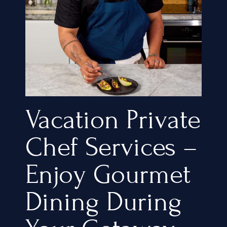
Vacation Private
Chef Services –
Enjoy Gourmet
Dining During