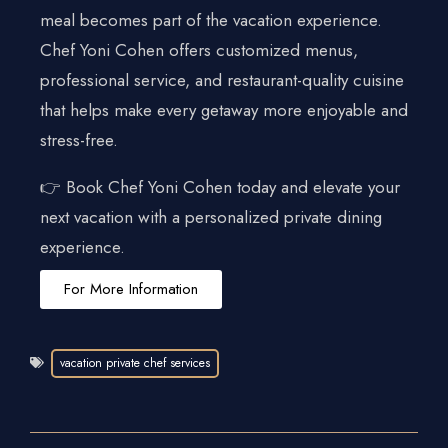
meal becomes part of the vacation experience.
Chef Yoni Cohen offers customized menus,
professional service, and restaurant-quality cuisine
that helps make every getaway more enjoyable and
stress-free.
👉 Book Chef Yoni Cohen today and elevate your
next vacation with a personalized private dining
experience.
For More Information
vacation private chef services