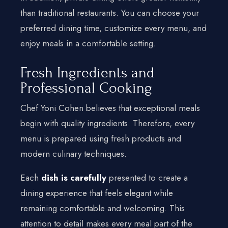
than traditional restaurants. You can choose your
preferred dining time, customize every menu, and
enjoy meals in a comfortable setting.
Fresh Ingredients and
Professional Cooking
Chef Yoni Cohen believes that exceptional meals
begin with quality ingredients. Therefore, every
menu is prepared using fresh products and
modern culinary techniques.
Each
dish is carefully
presented to create a
dining experience that feels elegant while
remaining comfortable and welcoming. This
attention to detail makes every meal part of the