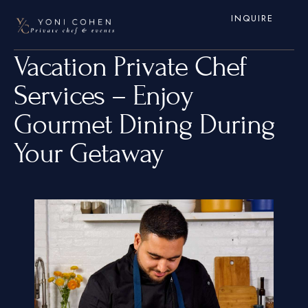
INQUIRE
Vacation Private Chef
Services – Enjoy
Gourmet Dining During
Your Getaway