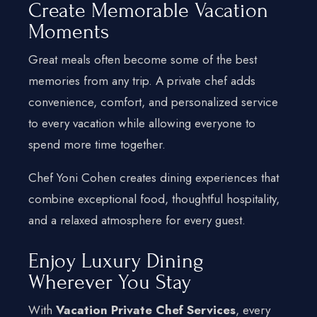
Create Memorable Vacation
Moments
Great meals often become some of the best
memories from any trip. A private chef adds
convenience, comfort, and personalized service
to every vacation while allowing everyone to
spend more time together.
Chef Yoni Cohen creates dining experiences that
combine exceptional food, thoughtful hospitality,
and a relaxed atmosphere for every guest.
Enjoy Luxury Dining
Wherever You Stay
With
Vacation Private Chef Services
, every