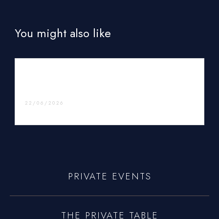
You might also like
Vacation Private Chef Services – Enjoy Luxury
Dining During Your Getaway
22/06/2026
PRIVATE EVENTS
THE PRIVATE TABLE